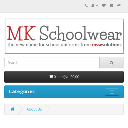
0 item(s) - £0.00
Categories
About Us