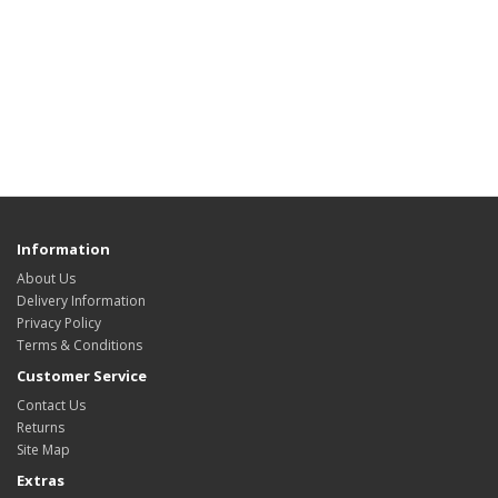
Information
About Us
Delivery Information
Privacy Policy
Terms & Conditions
Customer Service
Contact Us
Returns
Site Map
Extras