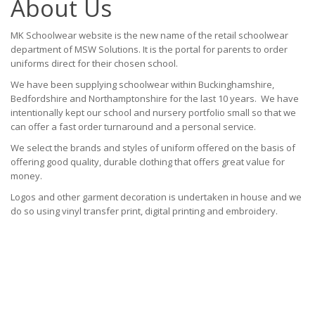
About Us
MK Schoolwear website is the new name of the retail schoolwear
department of MSW Solutions. It is the portal for parents to order
uniforms direct for their chosen school.
We have been supplying schoolwear within Buckinghamshire,
Bedfordshire and Northamptonshire for the last 10 years. We have
intentionally kept our school and nursery portfolio small so that we
can offer a fast order turnaround and a personal service.
We select the brands and styles of uniform offered on the basis of
offering good quality, durable clothing that offers great value for
money.
Logos and other garment decoration is undertaken in house and we
do so using vinyl transfer print, digital printing and embroidery.