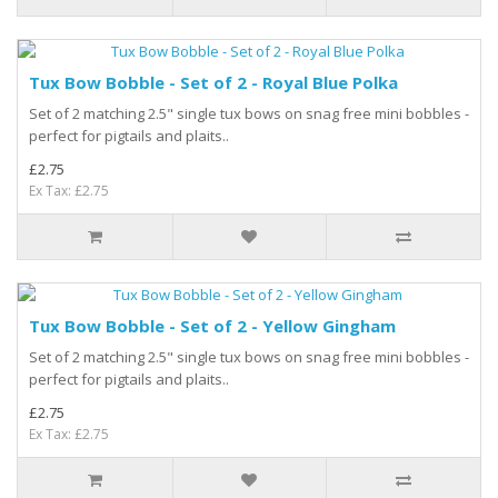
Tux Bow Bobble - Set of 2 - Royal Blue Polka
Set of 2 matching 2.5" single tux bows on snag free mini bobbles -
perfect for pigtails and plaits..
£2.75
Ex Tax: £2.75
Tux Bow Bobble - Set of 2 - Yellow Gingham
Set of 2 matching 2.5" single tux bows on snag free mini bobbles -
perfect for pigtails and plaits..
£2.75
Ex Tax: £2.75