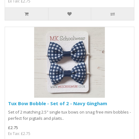
Ex Tax: £2.75
Tux Bow Bobble - Set of 2 - Navy Gingham
Set of 2 matching 2.5" single tux bows on snag free mini bobbles -
perfect for pigtails and plaits..
£2.75
Ex Tax: £2.75