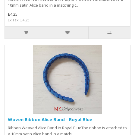
10mm satin Alice band in a matching c..
£4.25
Ex Tax: £4.25
Woven Ribbon Alice Band - Royal Blue
Ribbon Weaved Alice Band in Royal BlueThe ribbon is attached to
a 10mm satin Alice band in a matchi..