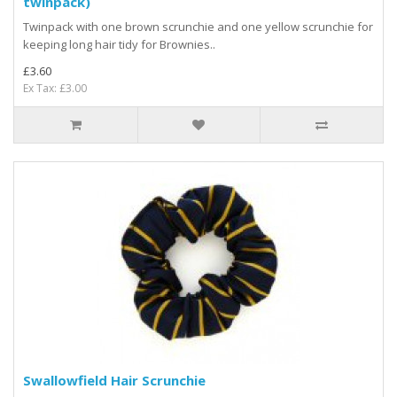
twinpack)
Twinpack with one brown scrunchie and one yellow scrunchie for
keeping long hair tidy for Brownies ..
£3.60
Ex Tax: £3.00
Swallowfield Hair Scrunchie