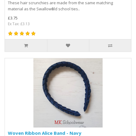
These hair scrunchies are made from the same matching
material as the Swallowfield school ties..
£3.75
Ex Tax: £3.13
Woven Ribbon Alice Band - Navy