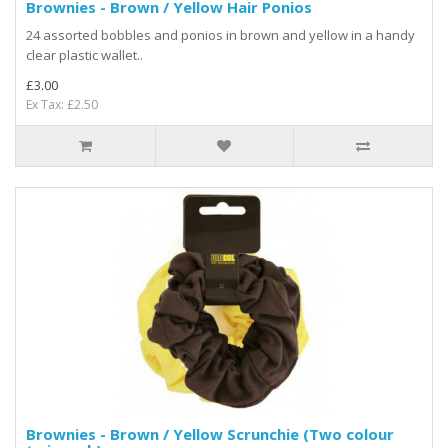
Brownies - Brown / Yellow Hair Ponios
24 assorted bobbles and ponios in brown and yellow in a handy
clear plastic wallet..
£3.00
Ex Tax: £2.50
Brownies - Brown / Yellow Scrunchie (Two colour