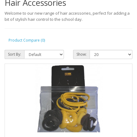
Hair Accessories
Welcome to our new range of hair accessories, perfect for adding a
bit of stylish hair control to the school day.
Product Compare (0)
Sort By:
Show: