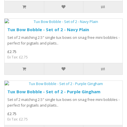
Tux Bow Bobble - Set of 2 - Navy Plain
Set of 2 matching 2.5" single tux bows on snag free mini bobbles -
perfect for pigtails and plaits..
£2.75
Ex Tax: £2.75
Tux Bow Bobble - Set of 2 - Purple Gingham
Set of 2 matching 2.5" single tux bows on snag free mini bobbles -
perfect for pigtails and plaits..
£2.75
Ex Tax: £2.75