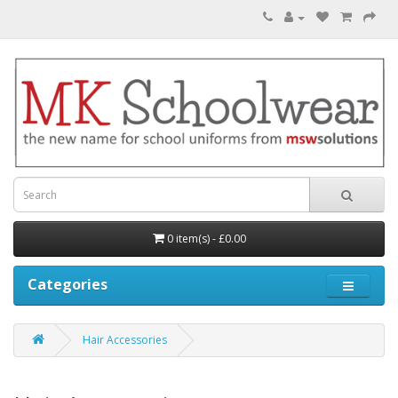
0 item(s) - £0.00
Categories
Hair Accessories