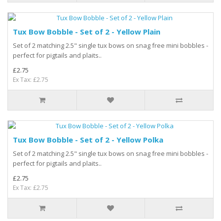
Tux Bow Bobble - Set of 2 - Yellow Plain
Set of 2 matching 2.5" single tux bows on snag free mini bobbles -
perfect for pigtails and plaits..
£2.75
Ex Tax: £2.75
Tux Bow Bobble - Set of 2 - Yellow Polka
Set of 2 matching 2.5" single tux bows on snag free mini bobbles -
perfect for pigtails and plaits..
£2.75
Ex Tax: £2.75