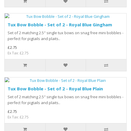
Tux Bow Bobble - Set of 2 - Royal Blue Gingham
Set of 2 matching 2.5" single tux bows on snag free mini bobbles -
perfect for pigtails and plaits..
£2.75
Ex Tax: £2.75
Tux Bow Bobble - Set of 2 - Royal Blue Plain
Set of 2 matching 2.5" single tux bows on snag free mini bobbles -
perfect for pigtails and plaits..
£2.75
Ex Tax: £2.75