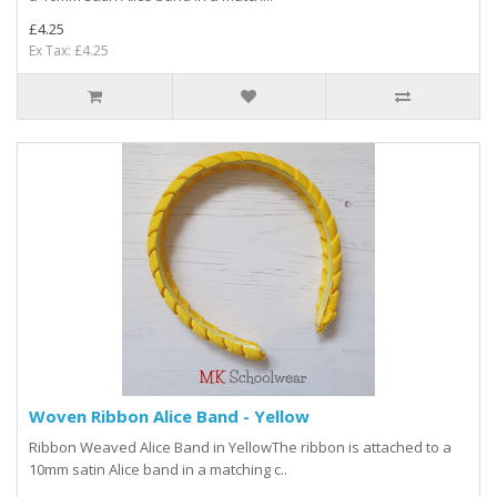
£4.25
Ex Tax: £4.25
Woven Ribbon Alice Band - Yellow
Ribbon Weaved Alice Band in YellowThe ribbon is attached to a
10mm satin Alice band in a matching c..