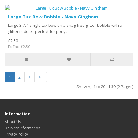
Large Tux Bow Bobble - Navy Gingham
Large 3.75" single tux bow on a snag free glitter bobble with a
glitter middle - perfect for ponyt..
£2.50
Ex Tax: £2.50
1
2
>
>|
Showing 1 to 20 of 39 (2 Pages)
Information
About Us
Delivery Information
Privacy Policy