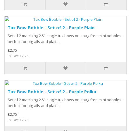
Tux Bow Bobble - Set of 2 - Purple Plain
Set of 2 matching 2.5" single tux bows on snag free mini bobbles -
perfect for pigtails and plaits..
£2.75
Ex Tax: £2.75
Tux Bow Bobble - Set of 2 - Purple Polka
Set of 2 matching 2.5" single tux bows on snag free mini bobbles -
perfect for pigtails and plaits..
£2.75
Ex Tax: £2.75