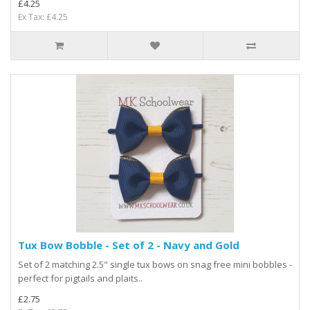
£4.25
Ex Tax: £4.25
Tux Bow Bobble - Set of 2 - Navy and Gold
Set of 2 matching 2.5" single tux bows on snag free mini bobbles -
perfect for pigtails and plaits..
£2.75