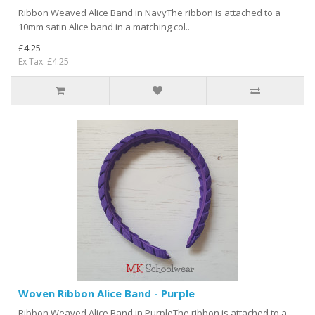
Ribbon Weaved Alice Band in NavyThe ribbon is attached to a
10mm satin Alice band in a matching col..
£4.25
Ex Tax: £4.25
Woven Ribbon Alice Band - Purple
Ribbon Weaved Alice Band in PurpleThe ribbon is attached to a