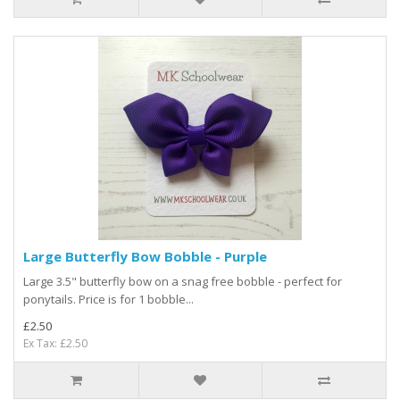
Large Butterfly Bow Bobble - Purple
Large 3.5" butterfly bow on a snag free bobble - perfect for
ponytails. Price is for 1 bobble...
£2.50
Ex Tax: £2.50