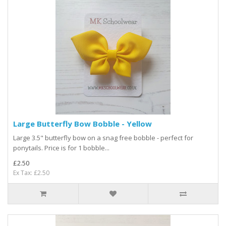
Large Butterfly Bow Bobble - Yellow
Large 3.5" butterfly bow on a snag free bobble - perfect for
ponytails. Price is for 1 bobble...
£2.50
Ex Tax: £2.50