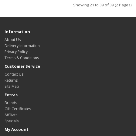
Showing 21 to 39 of 39 (2 Pages)
Information
About Us
Delivery Information
Privacy Policy
Terms & Conditions
Customer Service
Contact Us
Returns
Site Map
Extras
Brands
Gift Certificates
Affiliate
Specials
My Account