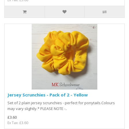
Jersey Scrunchies - Pack of 2 - Yellow
Set of 2 plain jersey scrunchies - perfect for ponytails.Colours
may vary slightly.* PLEASE NOTE -..
£3.60
Ex Tax: £3.60