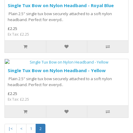
Single Tux Bow on Nylon Headband - Royal Blue
Plain 2.5" single tux bow securely attached to a soft nylon
headband. Perfect for everyd..
£2.25
Ex Tax: £2.25
Single Tux Bow on Nylon Headband - Yellow
Plain 2.5" single tux bow securely attached to a soft nylon
headband. Perfect for everyd..
£2.25
Ex Tax: £2.25
|<
<
1
2