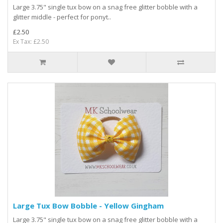
Large 3.75" single tux bow on a snag free glitter bobble with a
glitter middle - perfect for ponyt..
£2.50
Ex Tax: £2.50
Large Tux Bow Bobble - Yellow Gingham
Large 3.75" single tux bow on a snag free glitter bobble with a