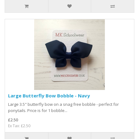
Large Butterfly Bow Bobble - Navy
Large 3.5" butterfly bow on a snag free bobble - perfect for
ponytails. Price is for 1 bobble...
£2.50
Ex Tax: £2.50