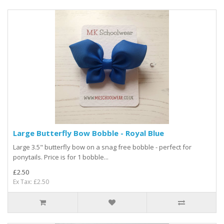
Large Butterfly Bow Bobble - Royal Blue
Large 3.5" butterfly bow on a snag free bobble - perfect for
ponytails. Price is for 1 bobble...
£2.50
Ex Tax: £2.50