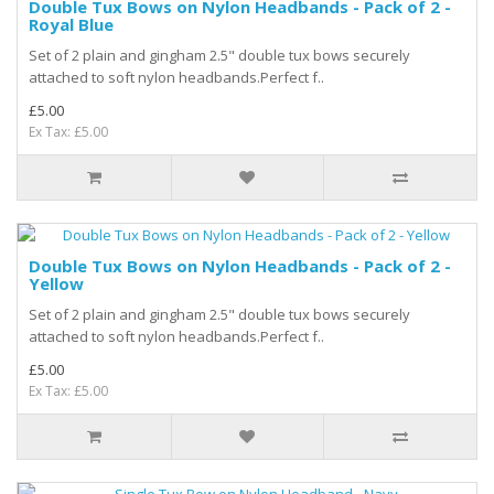
Double Tux Bows on Nylon Headbands - Pack of 2 -
Royal Blue
Set of 2 plain and gingham 2.5" double tux bows securely
attached to soft nylon headbands.Perfect f..
£5.00
Ex Tax: £5.00
Double Tux Bows on Nylon Headbands - Pack of 2 -
Yellow
Set of 2 plain and gingham 2.5" double tux bows securely
attached to soft nylon headbands.Perfect f..
£5.00
Ex Tax: £5.00