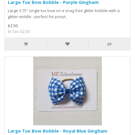
Large Tux Bow Bobble - Purple Gingham
Large 3.75" single tux bow on a snag free glitter bobble with a
glitter middle - perfect for ponyt..
£2.50
Ex Tax: £2.50
Large Tux Bow Bobble - Royal Blue Gingham