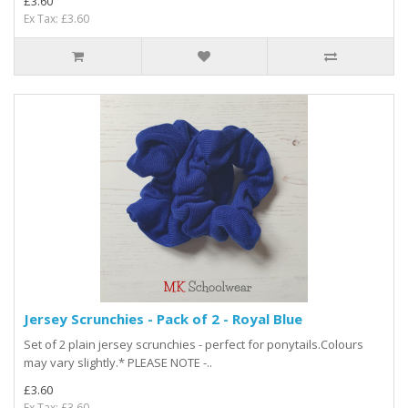
£3.60
Ex Tax: £3.60
Jersey Scrunchies - Pack of 2 - Royal Blue
Set of 2 plain jersey scrunchies - perfect for ponytails.Colours
may vary slightly.* PLEASE NOTE -..
£3.60
Ex Tax: £3.60