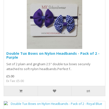
Double Tux Bows on Nylon Headbands - Pack of 2 -
Purple
Set of 2 plain and gingham 2.5" double tux bows securely
attached to soft nylon headbands.Perfect f..
£5.00
Ex Tax: £5.00