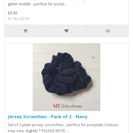
glitter middle - perfect for ponyt..
£2.50
Ex Tax: £2.50
Jersey Scrunchies - Pack of 2 - Navy
Set of 2 plain jersey scrunchies - perfect for ponytails.Colours
may vary slightly.* PLEASE NOTE -..