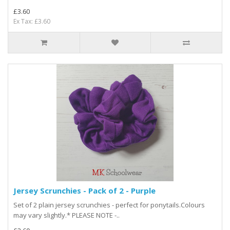
£3.60
Ex Tax: £3.60
Jersey Scrunchies - Pack of 2 - Purple
Set of 2 plain jersey scrunchies - perfect for ponytails.Colours
may vary slightly.* PLEASE NOTE -..