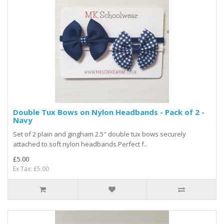
Double Tux Bows on Nylon Headbands - Pack of 2 -
Navy
Set of 2 plain and gingham 2.5" double tux bows securely
attached to soft nylon headbands.Perfect f..
£5.00
Ex Tax: £5.00