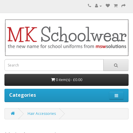
0 item(s) - £0.00
Categories
Hair Accessories