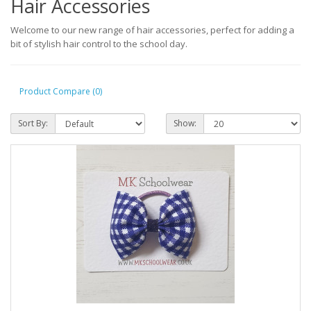
Hair Accessories
Welcome to our new range of hair accessories, perfect for adding a
bit of stylish hair control to the school day.
Product Compare (0)
Sort By:
Show: