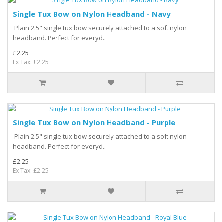
Single Tux Bow on Nylon Headband - Navy
Plain 2.5" single tux bow securely attached to a soft nylon
headband. Perfect for everyd..
£2.25
Ex Tax: £2.25
Single Tux Bow on Nylon Headband - Purple
Plain 2.5" single tux bow securely attached to a soft nylon
headband. Perfect for everyd..
£2.25
Ex Tax: £2.25