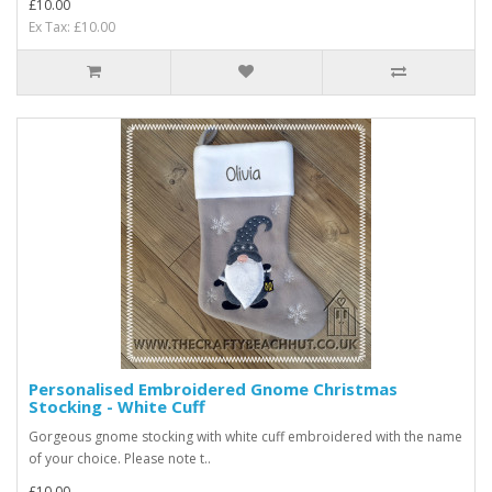
£10.00
Ex Tax: £10.00
Personalised Embroidered Gnome Christmas
Stocking - White Cuff
Gorgeous gnome stocking with white cuff embroidered with the name
of your choice. Please note t..
£10.00