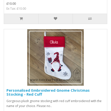
£10.00
Ex Tax: £10.00
Personalised Embroidered Gnome Christmas
Stocking - Red Cuff
Gorgeous plush gnome stocking with red cuff embroidered with the
name of your choice. Please no..