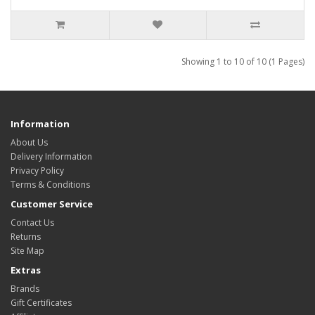
Showing 1 to 10 of 10 (1 Pages)
Information
About Us
Delivery Information
Privacy Policy
Terms & Conditions
Customer Service
Contact Us
Returns
Site Map
Extras
Brands
Gift Certificates