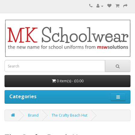
0 item(s) - £0.00
Categories
Brand
The Crafty Beach Hut