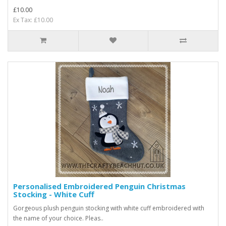
£10.00
Ex Tax: £10.00
Personalised Embroidered Penguin Christmas
Stocking - White Cuff
Gorgeous plush penguin stocking with white cuff embroidered with
the name of your choice. Pleas..