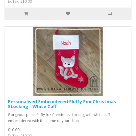
Ex Tax: £10.00
Personalised Embroidered Fluffy Fox Christmas
Stocking - White Cuff
Gorgeous plush fluffy fox Christmas stocking with white cuff
embroidered with the name of your choic..
£10.00
Ex Tax: £10.00