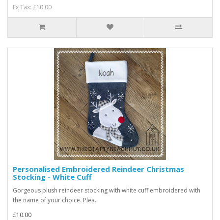
Ex Tax: £10.00
Personalised Embroidered Reindeer Christmas
Stocking - White Cuff
Gorgeous plush reindeer stocking with white cuff embroidered with
the name of your choice. Plea..
£10.00