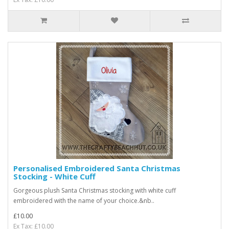
Personalised Embroidered Santa Christmas
Stocking - White Cuff
Gorgeous plush Santa Christmas stocking with white cuff
embroidered with the name of your choice.&nb..
£10.00
Ex Tax: £10.00