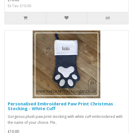
Ex Tax: £10.00
Personalised Embroidered Paw Print Christmas
Stocking - White Cuff
Gorgeous plush paw print stocking with white cuff embroidered with
the name of your choice. Ple..
£10.00