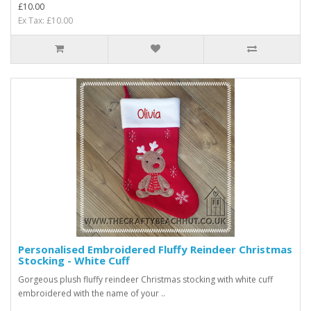
£10.00
Ex Tax: £10.00
Personalised Embroidered Fluffy Reindeer Christmas
Stocking - White Cuff
Gorgeous plush fluffy reindeer Christmas stocking with white cuff
embroidered with the name of your ..