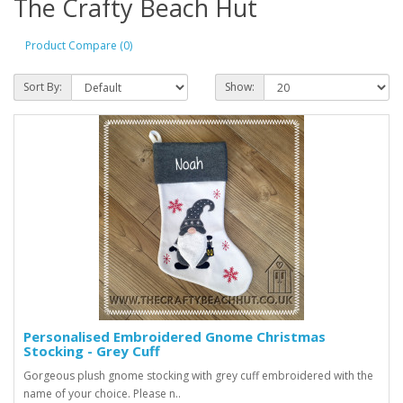
The Crafty Beach Hut
Product Compare (0)
Sort By:
Show:
Personalised Embroidered Gnome Christmas
Stocking - Grey Cuff
Gorgeous plush gnome stocking with grey cuff embroidered with the
name of your choice. Please n..