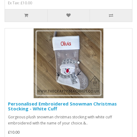
Ex Tax: £10.00
Personalised Embroidered Snowman Christmas
Stocking - White Cuff
Gorgeous plush snowman christmas stocking with white cuff
embroidered with the name of your choice.&..
£10.00