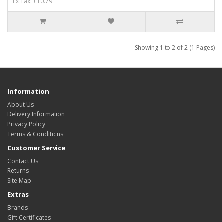
Ex Tax: £10.79
Showing 1 to 2 of 2 (1 Pages)
Information
About Us
Delivery Information
Privacy Policy
Terms & Conditions
Customer Service
Contact Us
Returns
Site Map
Extras
Brands
Gift Certificates