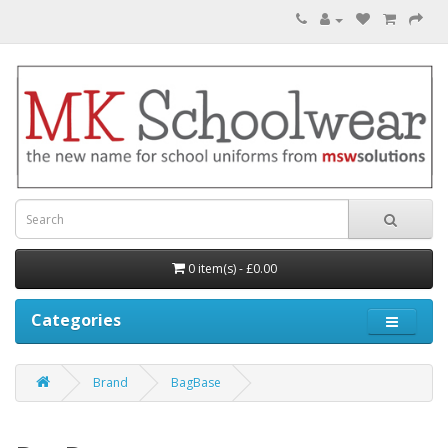
0 item(s) - £0.00
Categories
Brand
BagBase