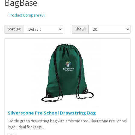
BagBase
Product Compare (0)
Sort By:
Show:
Silverstone Pre School Drawstring Bag
Bottle green drawstring bag with embroidered Silverstone Pre School
logo. Ideal for keepi..