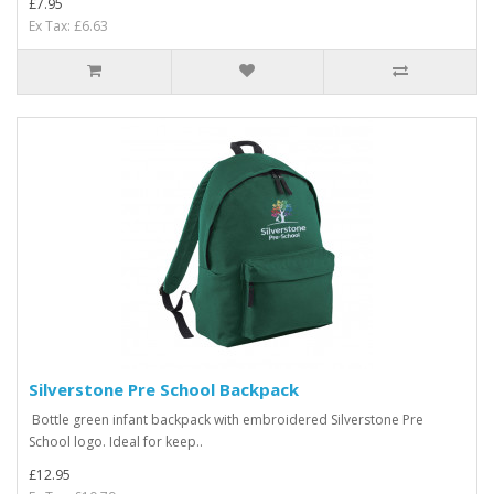
£7.95
Ex Tax: £6.63
Silverstone Pre School Backpack
Bottle green infant backpack with embroidered Silverstone Pre
School logo. Ideal for keep..
£12.95