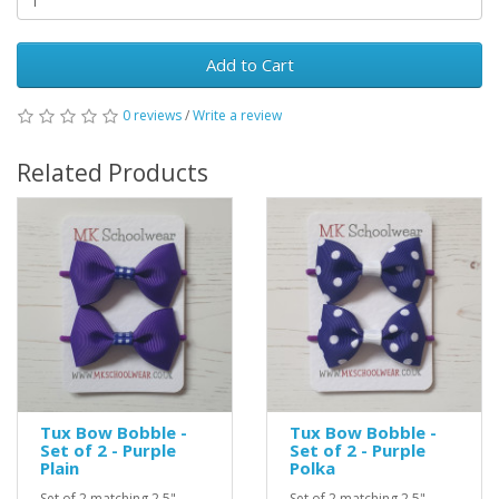
Add to Cart
0 reviews
/
Write a review
Related Products
Tux Bow Bobble -
Tux Bow Bobble -
Set of 2 - Purple
Set of 2 - Purple
Plain
Polka
Set of 2 matching 2.5"
Set of 2 matching 2.5"