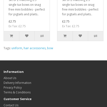
single tux bows on snag
single tux bows on snag
free mini bobbles - perfect
free mini bobbles - perfect
for pigtails and plaits..
for pigtails and plaits..
£2.75
£2.75
Ex Tax: £2.75
Ex Tax: £2.75
Tags:
uniform
,
hair accessories
,
bow
Information
About Us
Delivery Information
Privacy Policy
Terms & Conditions
Customer Service
Contact Us