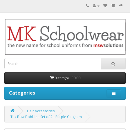
0 item(s) - £0.00
Categories
Hair Accessories
Tux Bow Bobble - Set of 2 - Purple Gingham