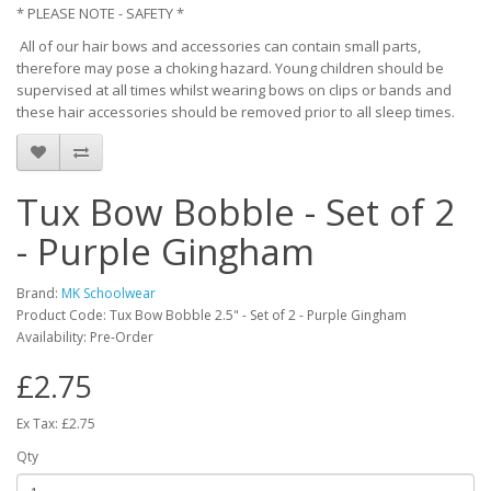
* PLEASE NOTE - SAFETY *
All of our hair bows and accessories can contain small parts,
therefore may pose a choking hazard. Young children should be
supervised at all times whilst wearing bows on clips or bands and
these hair accessories should be removed prior to all sleep times.
Tux Bow Bobble - Set of 2
- Purple Gingham
Brand:
MK Schoolwear
Product Code: Tux Bow Bobble 2.5" - Set of 2 - Purple Gingham
Availability: Pre-Order
£2.75
Ex Tax: £2.75
Qty