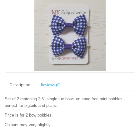
Description
Reviews (0)
Set of 2 matching 2.5" single tux bows on snag free mini bobbles -
perfect for pigtails and plaits.
Price is for 2 bow bobbles.
Colours may vary slightly.