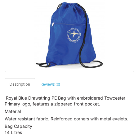
Description
Reviews (0)
Royal Blue Drawstring PE Bag with embroidered Towcester
Primary logo, features a zippered front pocket.
Material
Water resistant fabric. Reinforced corners with metal eyelets.
Bag Capacity
14 Litres