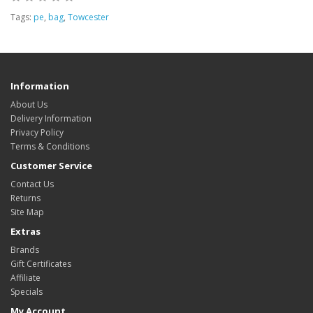
Tags:
pe
,
bag
,
Towcester
Information
About Us
Delivery Information
Privacy Policy
Terms & Conditions
Customer Service
Contact Us
Returns
Site Map
Extras
Brands
Gift Certificates
Affiliate
Specials
My Account