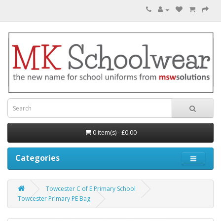
0 item(s) - £0.00
Categories
Towcester C of E Primary School
Towcester Primary PE Bag