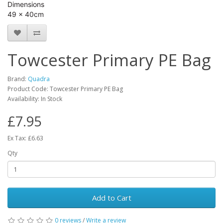
Dimensions
49 x 40cm
Towcester Primary PE Bag
Brand:
Quadra
Product Code: Towcester Primary PE Bag
Availability: In Stock
£7.95
Ex Tax: £6.63
Qty
Add to Cart
0 reviews
/
Write a review