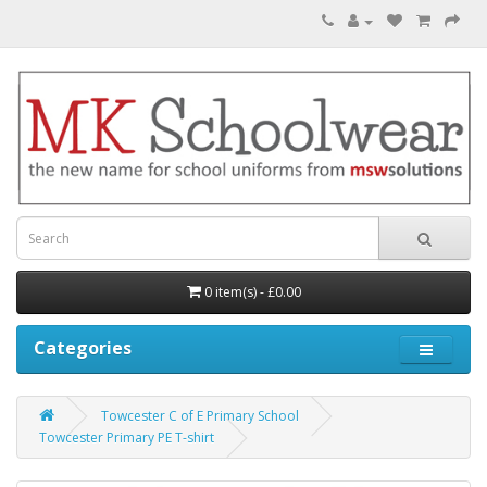
0 item(s) - £0.00
Categories
Towcester C of E Primary School
Towcester Primary PE T-shirt