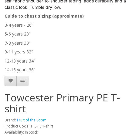
self-fabric shoulder-to-shoulder taping, adds durability and a
classic look. Tumble dry low.
Guide to chest sizing (approximate)
3-4 years - 26"
5-6 years 28"
7-8 years 30"
9-11 years 32"
12-13 years 34"
14-15 years 36"
Towcester Primary PE T-
shirt
Brand:
Fruit of the Loom
Product Code: TPS PE T-shirt
Availability: In Stock