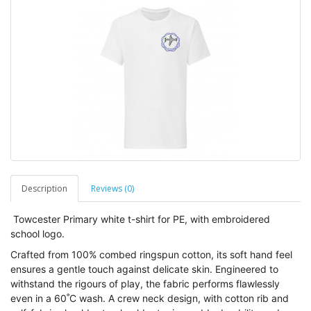
Description
Reviews (0)
Towcester Primary white t-shirt for PE, with embroidered
school logo.
Crafted from 100% combed ringspun cotton, its soft hand feel
ensures a gentle touch against delicate skin. Engineered to
withstand the rigours of play, the fabric performs flawlessly
even in a 60˚C wash. A crew neck design, with cotton rib and