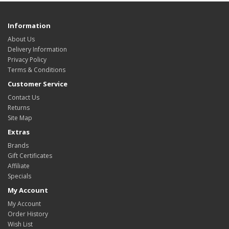
Information
About Us
Delivery Information
Privacy Policy
Terms & Conditions
Customer Service
Contact Us
Returns
Site Map
Extras
Brands
Gift Certificates
Affiliate
Specials
My Account
My Account
Order History
Wish List