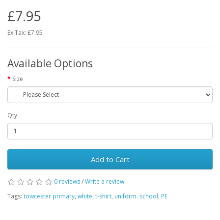
£7.95
Ex Tax: £7.95
Available Options
Size
Qty
Add to Cart
0 reviews
/
Write a review
Tags:
towcester primary
,
white
,
t-shirt
,
uniform. school
,
PE