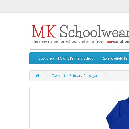
Bow Brickhill C of E Primary School
Swallowfield Pr
Towcester Primary Cardigan