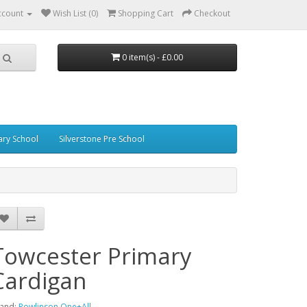
ccount
Wish List (0)
Shopping Cart
Checkout
0 item(s) - £0.00
ary School
Silverstone Pre School
Towcester Primary
Cardigan
and:
Rowlinson One+All