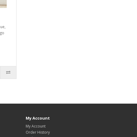
lue,
ogo
My Account
My Account
Order History