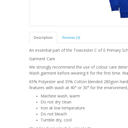
Description
Reviews (0)
An essential part of the Towcester C of E Primary Sch
Garment Care
We strongly recommend the use of colour care deter
Wash garment before wearing it for the first time. Wa
65% Polyester and 35% Cotton blended 280gsm hardw
features with wash at 40° or 30° for the environment,
Machine wash, warm
Do not dry clean
Iron at low temperature
Do not bleach
Tumble dry, cool