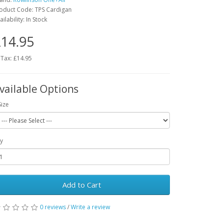
oduct Code: TPS Cardigan
ailability: In Stock
14.95
 Tax: £14.95
vailable Options
Size
y
Add to Cart
0 reviews
/
Write a review