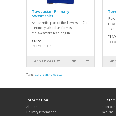
Towcester Primary
Tow
Sweatshirt
Royal 
An essential part of the Towcester C of
Towce
E Primary School uniform is
logo 
the sweatshirt featuring th..
£14.9
£13.95
Ex Ta
Ex Tax: £13.95
ADD TO CART
ADD
Tags:
cardigan
,
towcester
Information
Custome
About Us
Contact 
Delivery Information
Returns