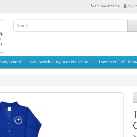
07944 489854
My A
imary School
Swallowfield Busy Bees Pre School
Towcester C of E Prim
Br