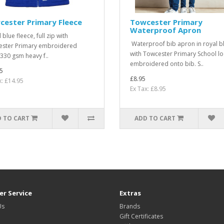
cester Primary Fleece
Towcester Primary
Waterproof Apron
blue fleece, full zip with
Waterproof bib apron in royal b
ster Primary embroidered
with Towcester Primary School l
330 gsm heavy f..
embroidered onto bib. S..
5
£8.95
x: £14.95
Ex Tax: £8.95
 TO CART
ADD TO CART
r Service
Extras
Us
Brands
Gift Certificates