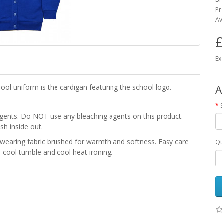
Pr
Av
£
Ex
ool uniform is the cardigan featuring the school logo.
A
gents. Do NOT use any bleaching agents on this product.
sh inside out.
earing fabric brushed for warmth and softness. Easy care
Qt
 cool tumble and cool heat ironing.