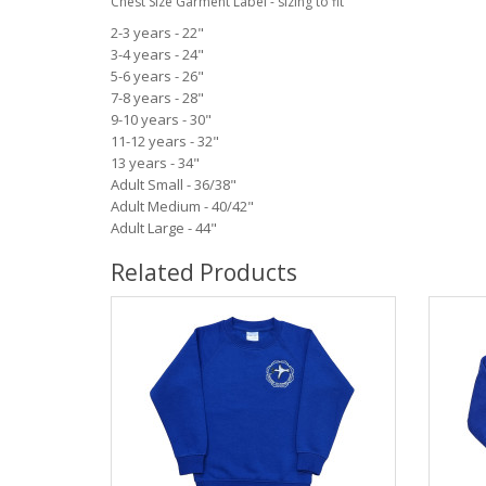
Chest Size Garment Label - sizing to fit
2-3 years - 22"
3-4 years - 24"
5-6 years - 26"
7-8 years - 28"
9-10 years - 30"
11-12 years - 32"
13 years - 34"
Adult Small - 36/38"
Adult Medium - 40/42"
Adult Large - 44"
Related Products