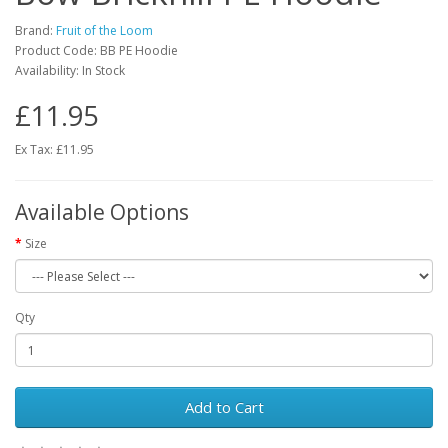
Brand:
Fruit of the Loom
Product Code: BB PE Hoodie
Availability: In Stock
£11.95
Ex Tax: £11.95
Available Options
Size
Qty
Add to Cart