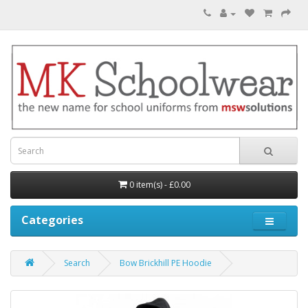
0 item(s) - £0.00
Categories
Search
Bow Brickhill PE Hoodie