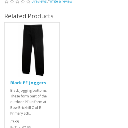
0 reviews
/
Write a review
Related Products
Black PE Joggers
Black jogging bottoms.
These form part of the
outdoor PE uniform at
Bow Brickhill C of E
Primary Sch..
£7.95
Ex Tax: £7.95