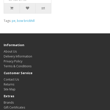
Tags:
pe
,
bow brickhill
Information
About Us
Delivery Information
Privacy Policy
Terms & Conditions
Customer Service
Contact Us
Returns
Site Map
Extras
Brands
Gift Certificates