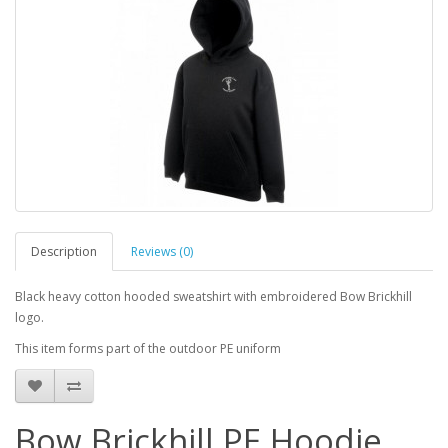
Description
Reviews (0)
Black heavy cotton hooded sweatshirt with embroidered Bow Brickhill
logo.
This item forms part of the outdoor PE uniform
Bow Brickhill PE Hoodie