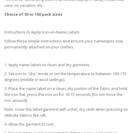
care, on vacation, etc...
Choice of 50 or 100 pack sizes
Instructions to Apply Iron-on-Name Labels
Follow these simple instructions and ensure your nametapes stay
permanently attached on your clothes
1. Apply name labels to clean and dry garments.
2. Set iron to "dry" mode or set the temperature to between 130-170
degrees [middle or wool settings].
3. Place the name label on a clean, dry portion of the fabric and hold
the iron flat; press the iron on for 10-15 seconds [Do not move the
iron around].
Note: cover the label/garment with a thin, dry cloth when pressing on
delicate fabrics like silk..
4. Allow the garment to cool..