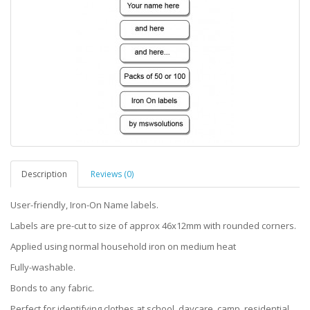
Description
Reviews (0)
User-friendly, Iron-On Name labels.
Labels are pre-cut to size of approx 46x12mm with rounded corners.
Applied using normal household iron on medium heat
Fully-washable.
Bonds to any fabric.
Perfect for identifying clothes at school, daycare, camp, residential