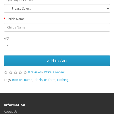
Quantity of Labels
Childs Name
Qty
Add to Cart
0 reviews
/
Write a review
Tags:
iron on
,
name
,
labels
,
uniform
,
clothing
Information
About Us