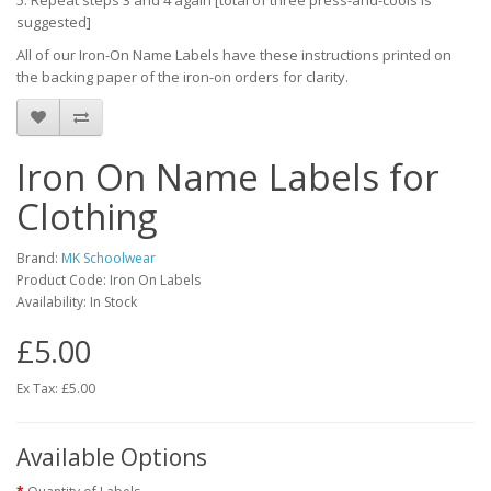
5. Repeat steps 3 and 4 again [total of three press-and-cools is
suggested]
All of our Iron-On Name Labels have these instructions printed on
the backing paper of the iron-on orders for clarity.
Iron On Name Labels for
Clothing
Brand:
MK Schoolwear
Product Code: Iron On Labels
Availability: In Stock
£5.00
Ex Tax: £5.00
Available Options