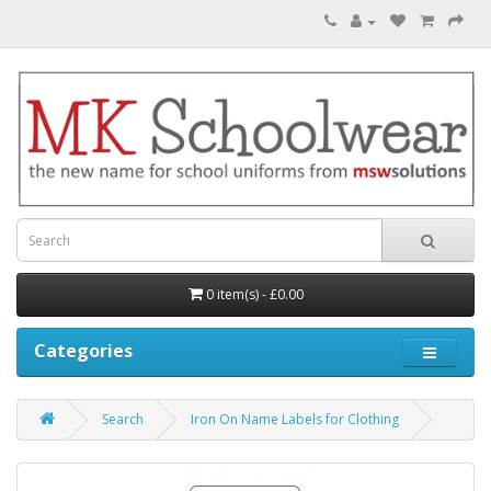
0 item(s) - £0.00
Categories
Search
Iron On Name Labels for Clothing