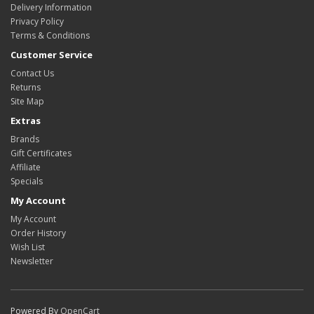
Delivery Information
Privacy Policy
Terms & Conditions
Customer Service
Contact Us
Returns
Site Map
Extras
Brands
Gift Certificates
Affiliate
Specials
My Account
My Account
Order History
Wish List
Newsletter
Powered By
OpenCart