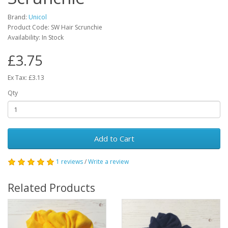
Brand:
Unicol
Product Code: SW Hair Scrunchie
Availability: In Stock
£3.75
Ex Tax: £3.13
Qty
Add to Cart
1 reviews
/
Write a review
Related Products