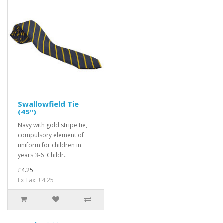
Swallowfield Tie
(45")
Navy with gold stripe tie,
compulsory element of
uniform for children in
years 3-6 Childr..
£4.25
Ex Tax: £4.25