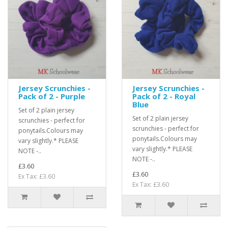
Jersey Scrunchies -
Jersey Scrunchies -
Pack of 2 - Purple
Pack of 2 - Royal
Blue
Set of 2 plain jersey
Set of 2 plain jersey
scrunchies - perfect for
scrunchies - perfect for
ponytails.Colours may
ponytails.Colours may
vary slightly.* PLEASE
vary slightly.* PLEASE
NOTE -..
NOTE -..
£3.60
£3.60
Ex Tax: £3.60
Ex Tax: £3.60