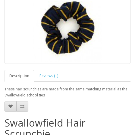
Description
Reviews (1)
These hair scrunchies are made from the same matching material as the
Swallowfield school ties
Swallowfield Hair
Scrunchie