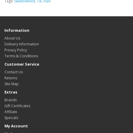
Tags:
Swallowfield
,
Tie
,
Hair
Information
About Us
Delivery Information
Privacy Policy
Terms & Conditions
Customer Service
Contact Us
Returns
Site Map
Extras
Brands
Gift Certificates
Affiliate
Specials
My Account