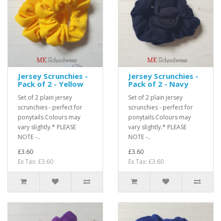
Jersey Scrunchies -
Jersey Scrunchies -
Pack of 2 - Yellow
Pack of 2 - Navy
Set of 2 plain jersey
Set of 2 plain jersey
scrunchies - perfect for
scrunchies - perfect for
ponytails.Colours may
ponytails.Colours may
vary slightly.* PLEASE
vary slightly.* PLEASE
NOTE -..
NOTE -..
£3.60
£3.60
Ex Tax: £3.60
Ex Tax: £3.60