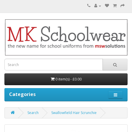
0 item(s) - £0.00
Categories
Search
Swallowfield Hair Scrunchie