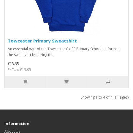
Towcester Primary Sweatshirt
An essential part of the Towcester C of E Primary School uniform is
the sweatshirt featuring th..
£13.95
Ex Tax: £13.95
Showing 1 to 4 of 4 (1 Pages)
Information
About Us