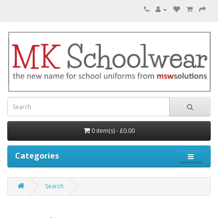
0 item(s) - £0.00
Categories
Search