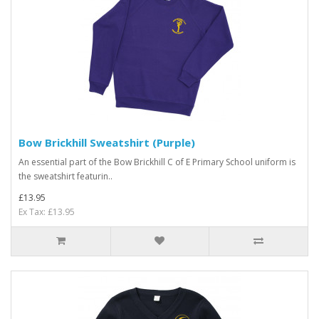
Bow Brickhill Sweatshirt (Purple)
An essential part of the Bow Brickhill C of E Primary School uniform is
the sweatshirt featurin..
£13.95
Ex Tax: £13.95