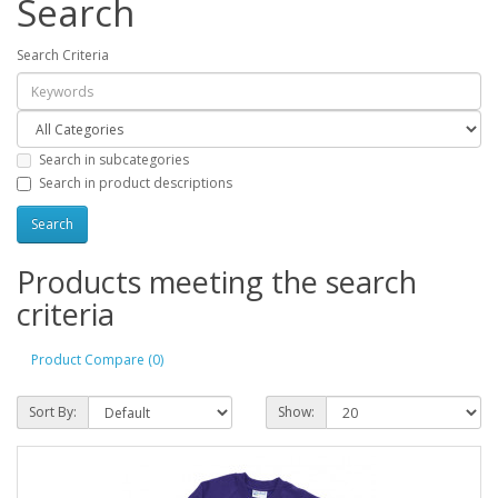
Search
Search Criteria
Search in subcategories
Search in product descriptions
Products meeting the search
criteria
Product Compare (0)
Sort By:
Show: