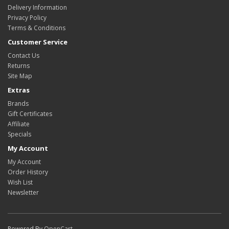
Delivery Information
Privacy Policy
Terms & Conditions
Customer Service
Contact Us
Returns
Site Map
Extras
Brands
Gift Certificates
Affiliate
Specials
My Account
My Account
Order History
Wish List
Newsletter
Powered By
OpenCart