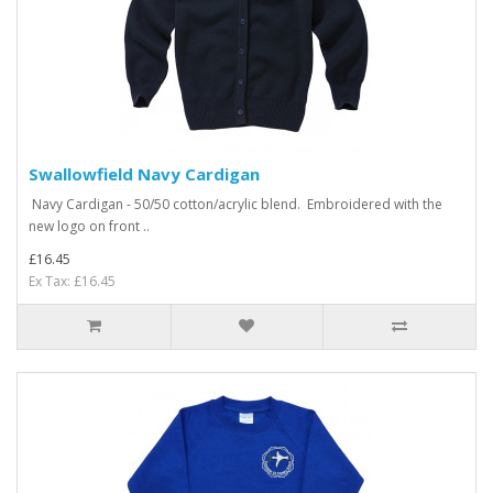
Swallowfield Navy Cardigan
Navy Cardigan - 50/50 cotton/acrylic blend. Embroidered with the
new logo on front ..
£16.45
Ex Tax: £16.45