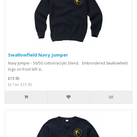
Swallowfield Navy Jumper
Navy Jumper - 50/50 cotton/acrylic blend. Embroidered Swallowfield
logo on front left si..
£15.95
Ex Tax: £15.95